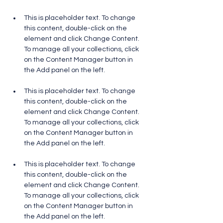
This is placeholder text. To change 
this content, double-click on the 
element and click Change Content. 
To manage all your collections, click 
on the Content Manager button in 
This is placeholder text. To change 
this content, double-click on the 
element and click Change Content. 
To manage all your collections, click 
on the Content Manager button in 
This is placeholder text. To change 
this content, double-click on the 
element and click Change Content. 
To manage all your collections, click 
on the Content Manager button in 