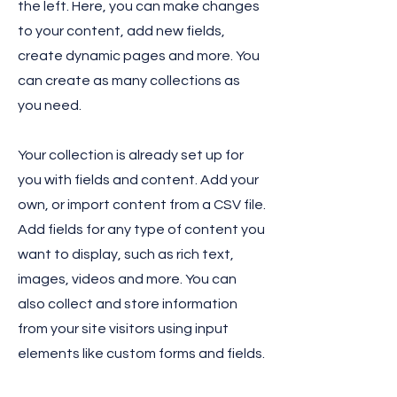
the left. Here, you can make changes
to your content, add new fields,
create dynamic pages and more. You
can create as many collections as
you need.
Your collection is already set up for
you with fields and content. Add your
own, or import content from a CSV file.
Add fields for any type of content you
want to display, such as rich text,
images, videos and more. You can
also collect and store information
from your site visitors using input
elements like custom forms and fields.