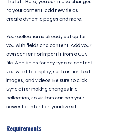
the left. Here, you can make changes
to your content, add new fields,
create dynamic pages and more.
Your collection is already set up for
you with fields and content. Add your
own content or import it from a CSV
file. Add fields for any type of content
you want to display, such as rich text,
images, and videos. Be sure to click
Sync after making changes in a
collection, so visitors can see your
newest content on your live site.
Requirements