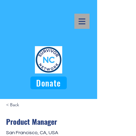
Donate
< Back
Product Manager
San Francisco, CA, USA