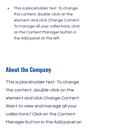
This is placeholder text. To change 
this content, double-click on the 
element and click Change Content. 
To manage all your collections, click 
on the Content Manager button in 
the Add panel on the left.
About the Company
This is placeholder text. To change
this content, double-click on the
element and click Change Content.
Want to view and manage all your
collections? Click on the Content
Manager button in the Add panel on