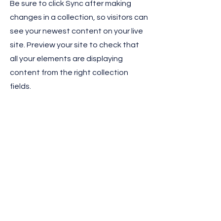
Be sure to click Sync after making
changes in a collection, so visitors can
see your newest content on your live
site. Preview your site to check that
all your elements are displaying
content from the right collection
fields.
Apply Now
CONNECT WITH US