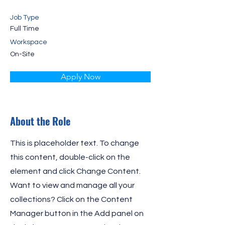
Job Type
Full Time
Workspace
On-Site
Apply Now
About the Role
This is placeholder text. To change
this content, double-click on the
element and click Change Content.
Want to view and manage all your
collections? Click on the Content
Manager button in the Add panel on