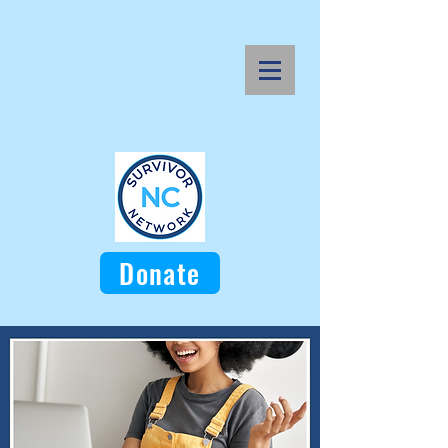
Donate