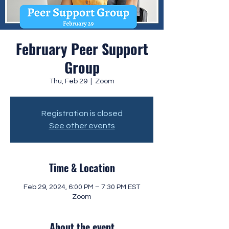
February Peer Support
Group
Thu, Feb 29
  |  
Zoom
Registration is closed
See other events
Time & Location
Feb 29, 2024, 6:00 PM – 7:30 PM EST
Zoom
About the event