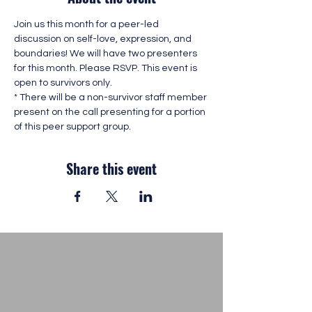
Join us this month for a peer-led 
discussion on self-love, expression, and 
boundaries! We will have two presenters 
for this month. Please RSVP. This event is 
open to survivors only. 
* There will be a non-survivor staff member 
present on the call presenting for a portion 
of this peer support group. 
Share this event