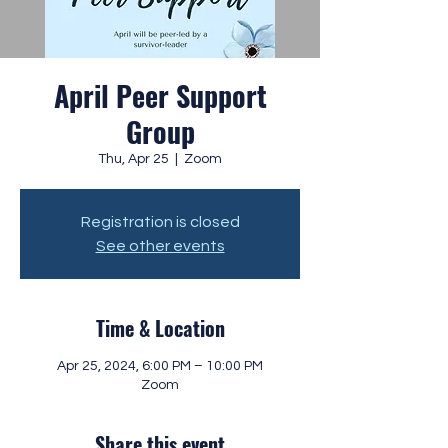
April Peer Support
Group
Thu, Apr 25
  |  
Zoom
Registration is closed
See other events
Time & Location
Apr 25, 2024, 6:00 PM – 10:00 PM
Zoom
Share this event