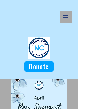
Donate